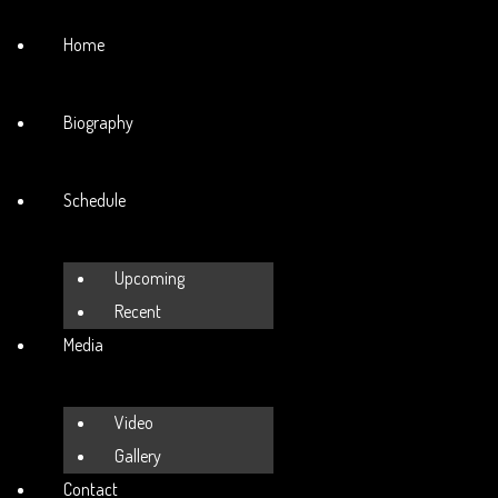
Home
Biography
Schedule
Upcoming
Recent
Media
Video
Gallery
Contact